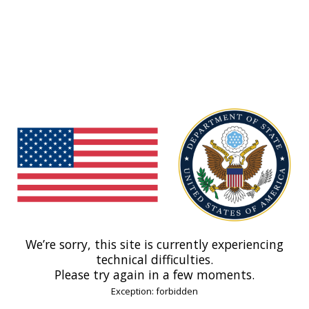
We’re sorry, this site is currently experiencing
technical difficulties.
Please try again in a few moments.
Exception: forbidden