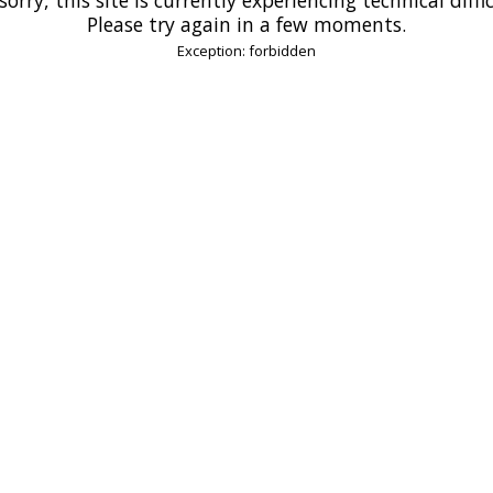
Please try again in a few moments.
Exception: forbidden