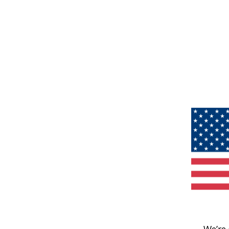
We’re 