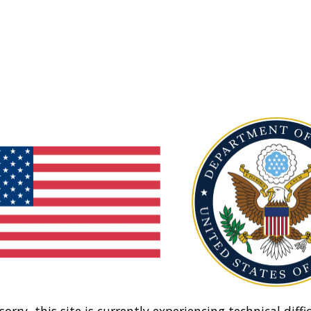
sorry, this site is currently experiencing technical diffic