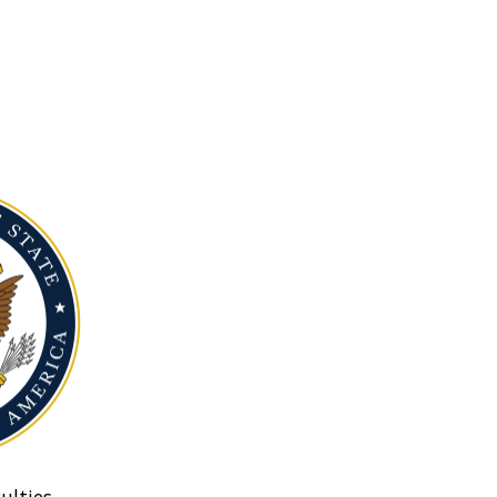
ulties.