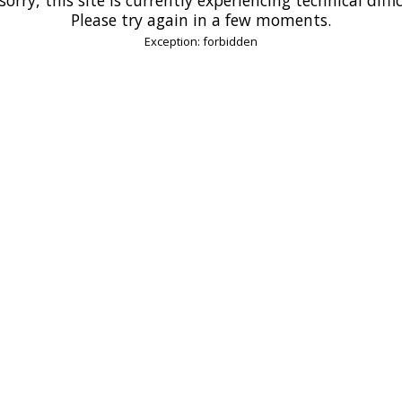
Please try again in a few moments.
Exception: forbidden