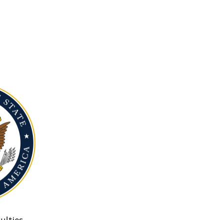
ulties.