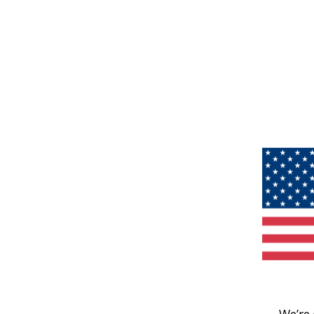
We’re 