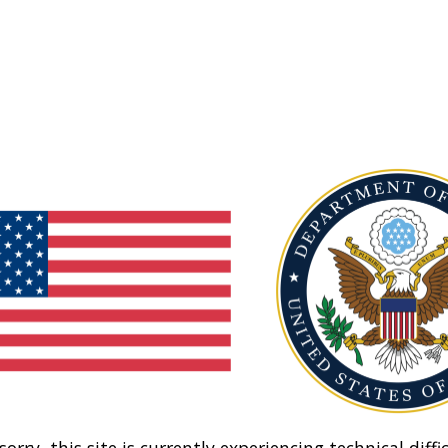
sorry, this site is currently experiencing technical diffic