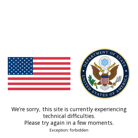
We’re sorry, this site is currently experiencing
technical difficulties.
Please try again in a few moments.
Exception: forbidden