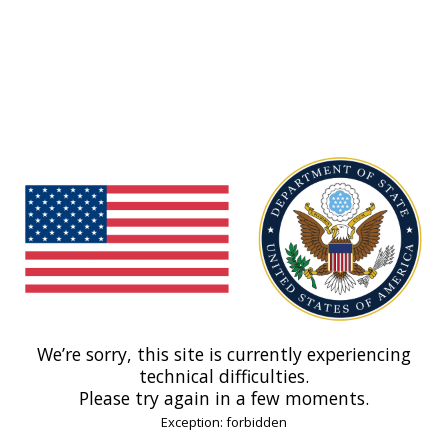
We’re sorry, this site is currently experiencing
technical difficulties.
Please try again in a few moments.
Exception: forbidden