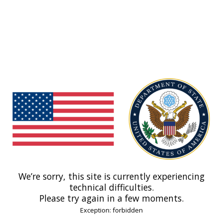
We’re sorry, this site is currently experiencing
technical difficulties.
Please try again in a few moments.
Exception: forbidden