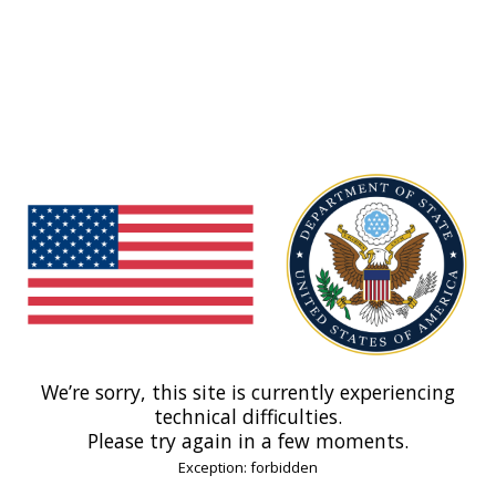
We’re sorry, this site is currently experiencing
technical difficulties.
Please try again in a few moments.
Exception: forbidden