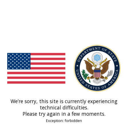
We’re sorry, this site is currently experiencing
technical difficulties.
Please try again in a few moments.
Exception: forbidden