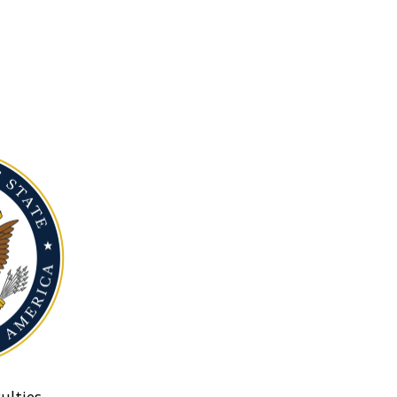
ulties.