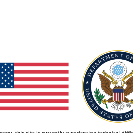
sorry, this site is currently experiencing technical diffic