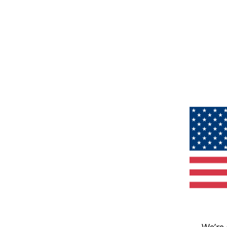
We’re 