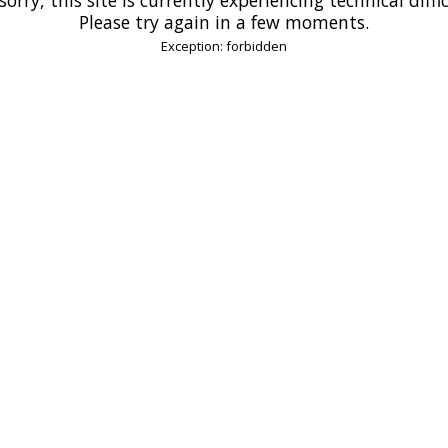
Please try again in a few moments.
Exception: forbidden