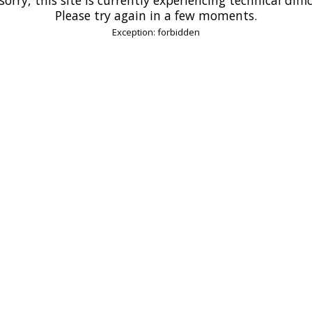
Please try again in a few moments.
Exception: forbidden