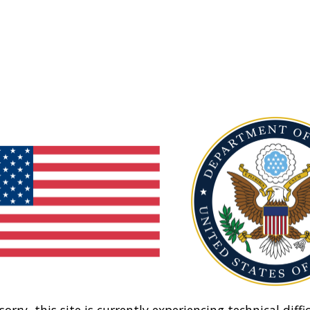
sorry, this site is currently experiencing technical diffic