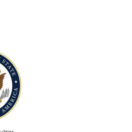
ulties.