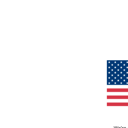
We’re 