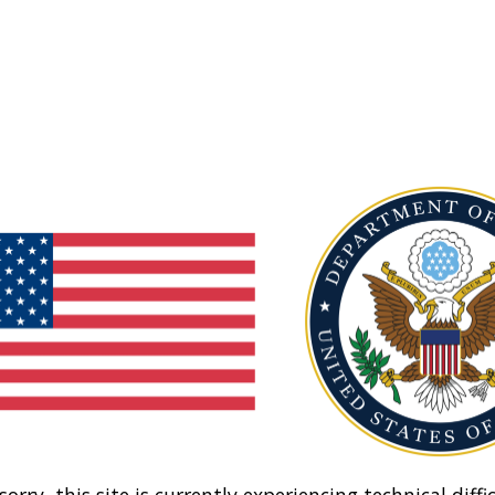
sorry, this site is currently experiencing technical diffic