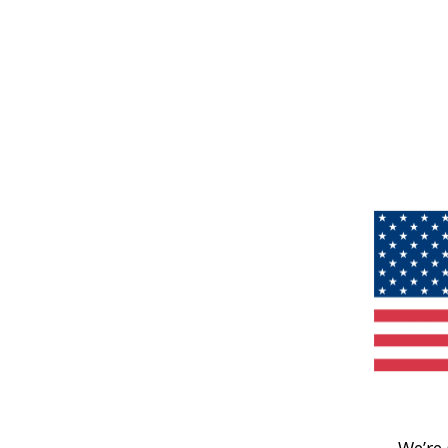
We’re 