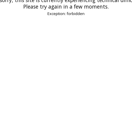
Please try again in a few moments.
Exception: forbidden