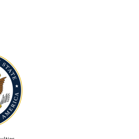
ulties.