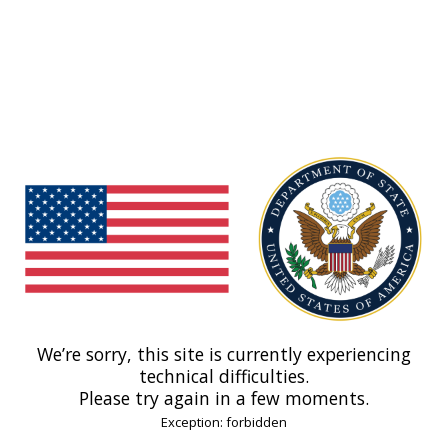
We’re sorry, this site is currently experiencing
technical difficulties.
Please try again in a few moments.
Exception: forbidden