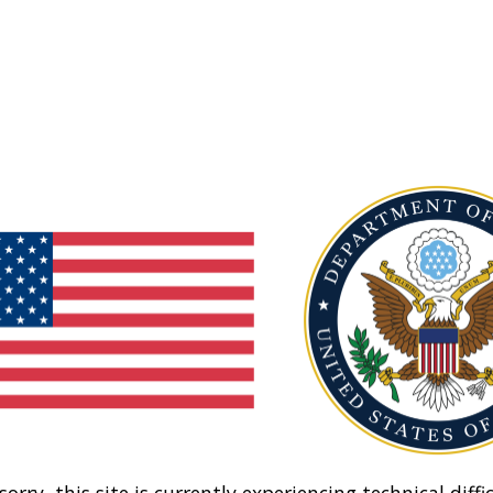
sorry, this site is currently experiencing technical diffic