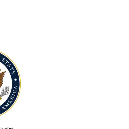
ulties.