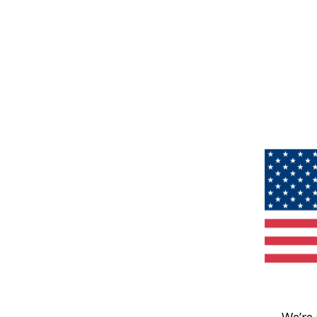
We’re 