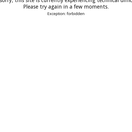
Please try again in a few moments.
Exception: forbidden