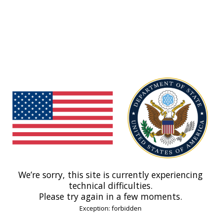
We’re sorry, this site is currently experiencing
technical difficulties.
Please try again in a few moments.
Exception: forbidden