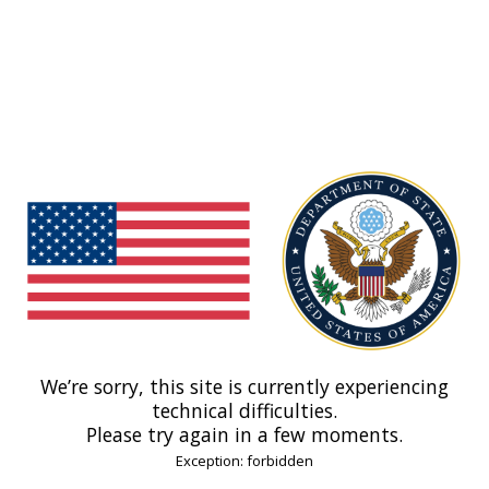
We’re sorry, this site is currently experiencing
technical difficulties.
Please try again in a few moments.
Exception: forbidden