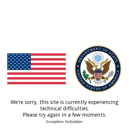
We’re sorry, this site is currently experiencing
technical difficulties.
Please try again in a few moments.
Exception: forbidden