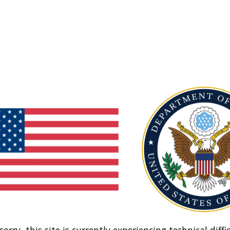
sorry, this site is currently experiencing technical diffic