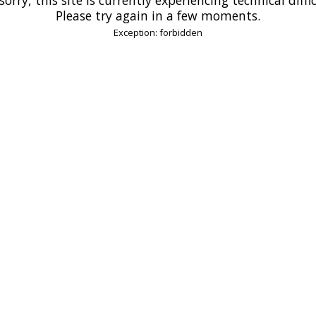
Please try again in a few moments.
Exception: forbidden