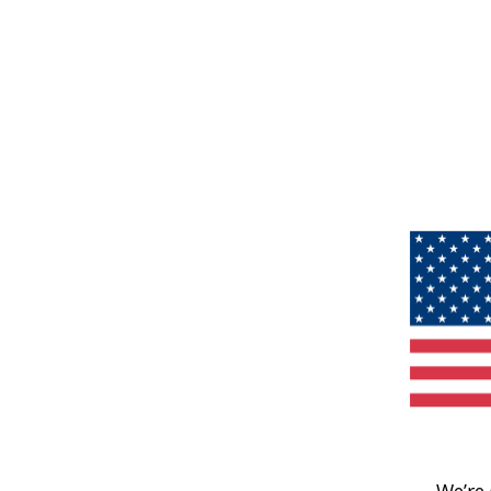
We’re 