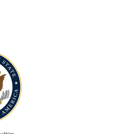
ulties.