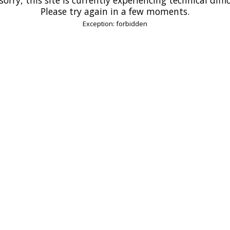
Please try again in a few moments.
Exception: forbidden