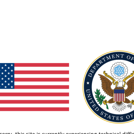
sorry, this site is currently experiencing technical diffic