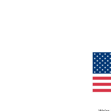
We’re 