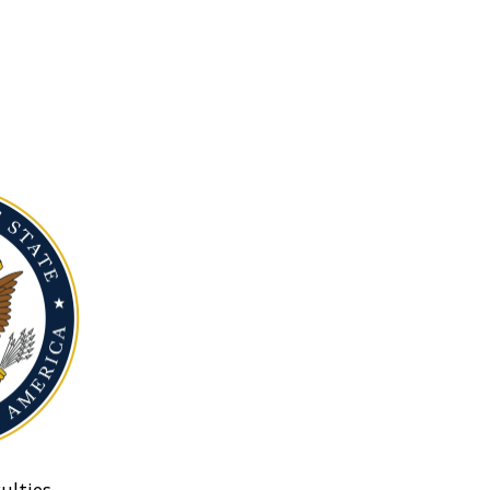
ulties.