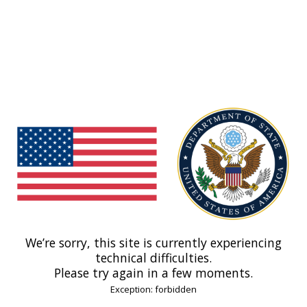
We’re sorry, this site is currently experiencing
technical difficulties.
Please try again in a few moments.
Exception: forbidden