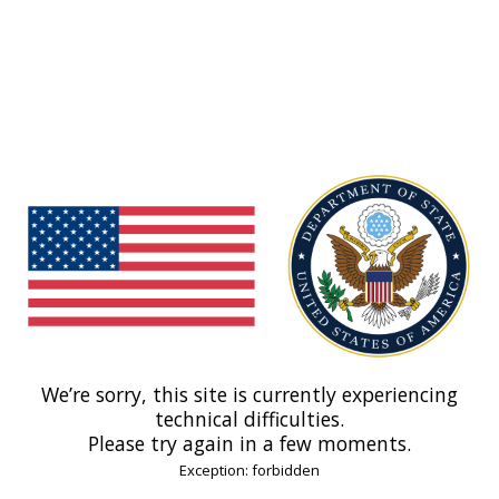
We’re sorry, this site is currently experiencing
technical difficulties.
Please try again in a few moments.
Exception: forbidden