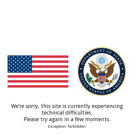
We’re sorry, this site is currently experiencing
technical difficulties.
Please try again in a few moments.
Exception: forbidden