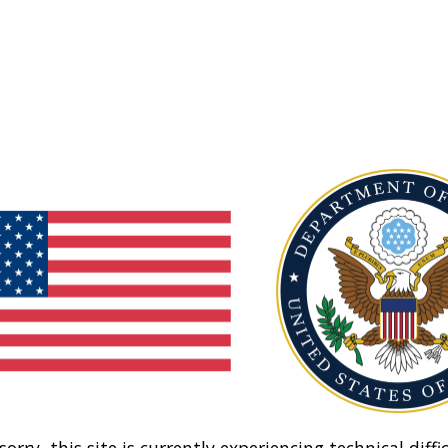
sorry, this site is currently experiencing technical diffic