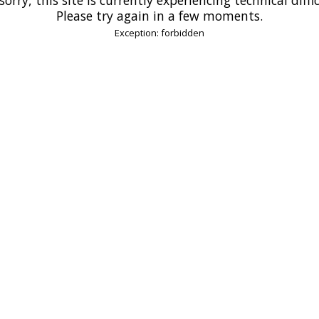
Please try again in a few moments.
Exception: forbidden