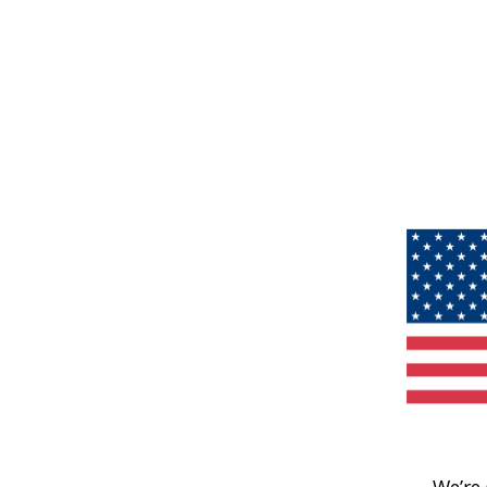
We’re 