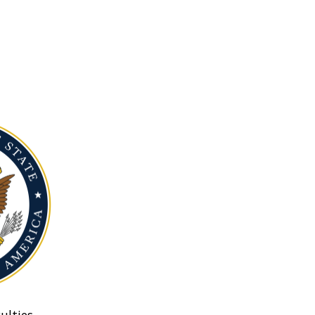
ulties.