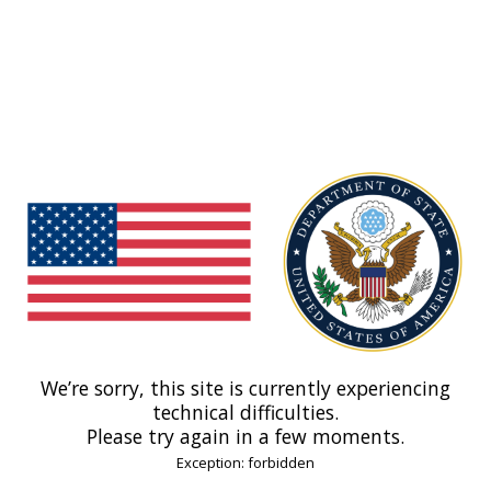
We’re sorry, this site is currently experiencing
technical difficulties.
Please try again in a few moments.
Exception: forbidden