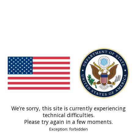
We’re sorry, this site is currently experiencing
technical difficulties.
Please try again in a few moments.
Exception: forbidden