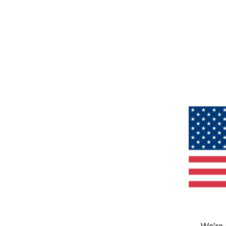
We’re 