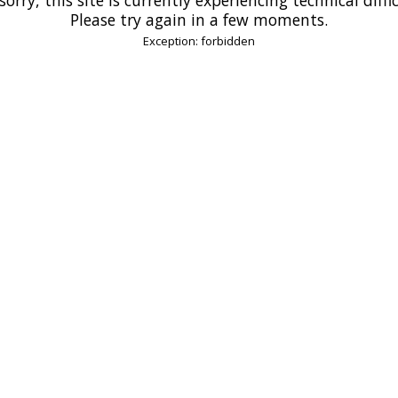
Please try again in a few moments.
Exception: forbidden