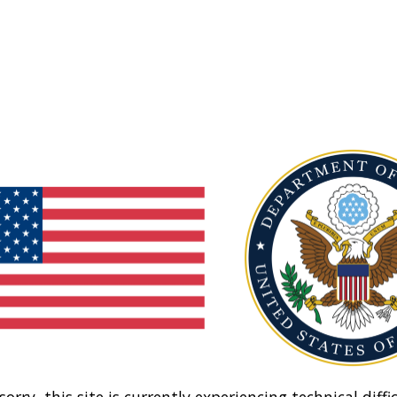
sorry, this site is currently experiencing technical diffic