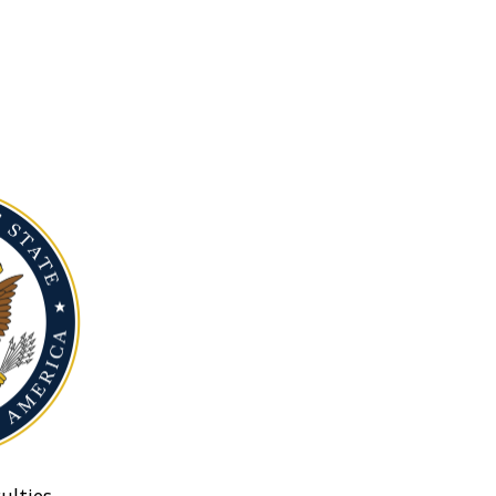
ulties.