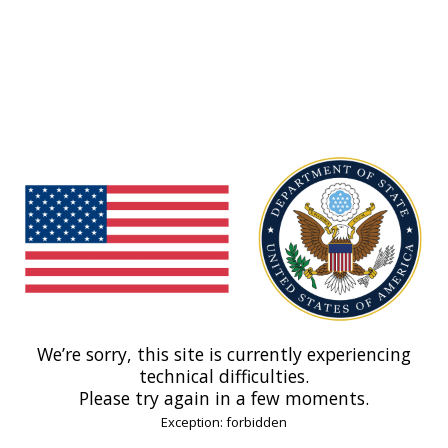
We’re sorry, this site is currently experiencing
technical difficulties.
Please try again in a few moments.
Exception: forbidden