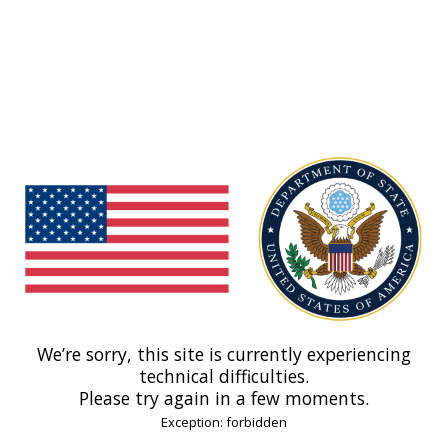
We’re sorry, this site is currently experiencing
technical difficulties.
Please try again in a few moments.
Exception: forbidden