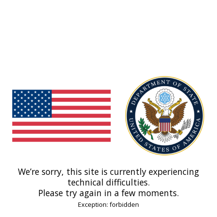
We’re sorry, this site is currently experiencing
technical difficulties.
Please try again in a few moments.
Exception: forbidden