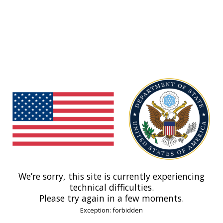
We’re sorry, this site is currently experiencing
technical difficulties.
Please try again in a few moments.
Exception: forbidden