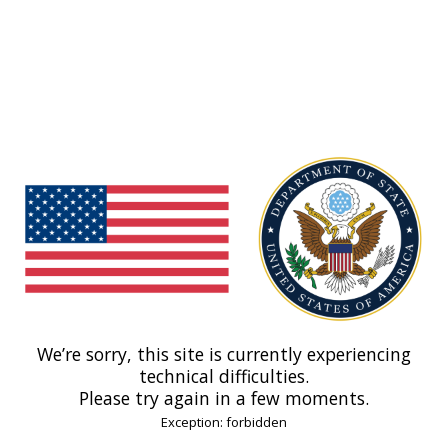
We’re sorry, this site is currently experiencing
technical difficulties.
Please try again in a few moments.
Exception: forbidden