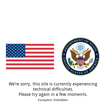
We’re sorry, this site is currently experiencing
technical difficulties.
Please try again in a few moments.
Exception: forbidden