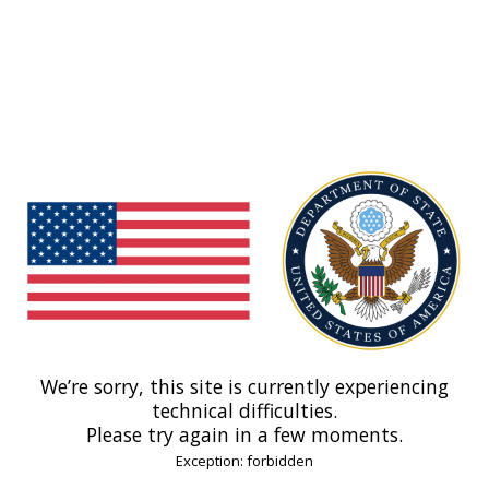
We’re sorry, this site is currently experiencing
technical difficulties.
Please try again in a few moments.
Exception: forbidden