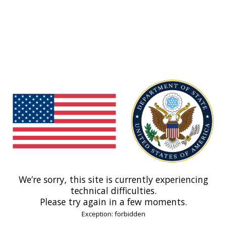
We’re sorry, this site is currently experiencing
technical difficulties.
Please try again in a few moments.
Exception: forbidden