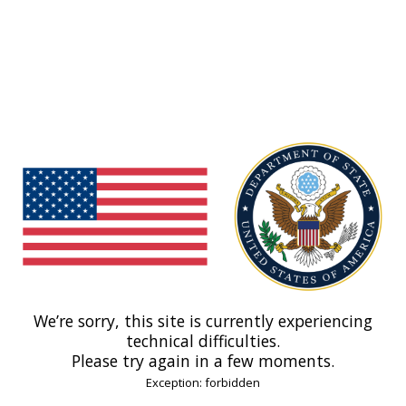
We’re sorry, this site is currently experiencing
technical difficulties.
Please try again in a few moments.
Exception: forbidden