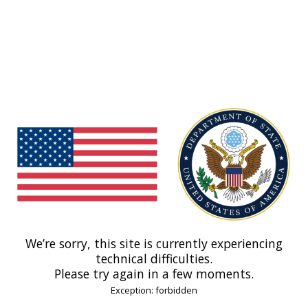
We’re sorry, this site is currently experiencing
technical difficulties.
Please try again in a few moments.
Exception: forbidden