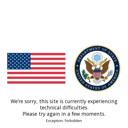
We’re sorry, this site is currently experiencing
technical difficulties.
Please try again in a few moments.
Exception: forbidden