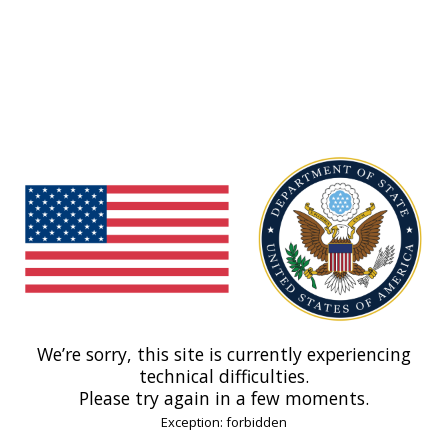
We’re sorry, this site is currently experiencing
technical difficulties.
Please try again in a few moments.
Exception: forbidden