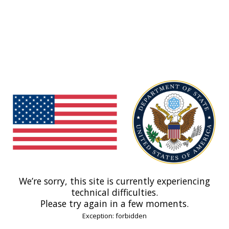
We’re sorry, this site is currently experiencing
technical difficulties.
Please try again in a few moments.
Exception: forbidden