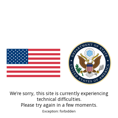
We’re sorry, this site is currently experiencing
technical difficulties.
Please try again in a few moments.
Exception: forbidden