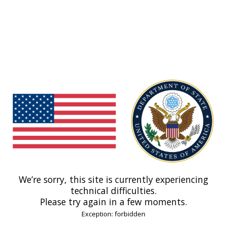
We’re sorry, this site is currently experiencing
technical difficulties.
Please try again in a few moments.
Exception: forbidden