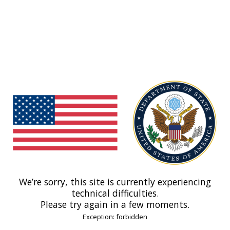
We’re sorry, this site is currently experiencing
technical difficulties.
Please try again in a few moments.
Exception: forbidden