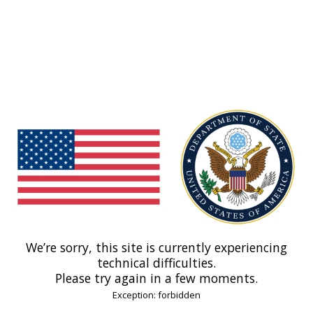
We’re sorry, this site is currently experiencing
technical difficulties.
Please try again in a few moments.
Exception: forbidden