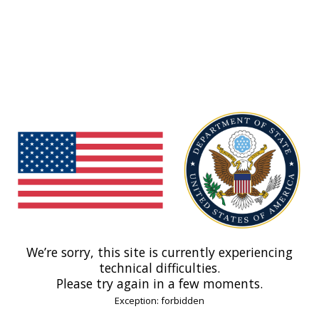
We’re sorry, this site is currently experiencing
technical difficulties.
Please try again in a few moments.
Exception: forbidden