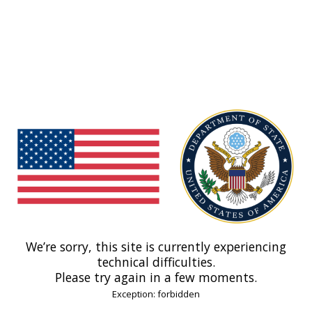
We’re sorry, this site is currently experiencing
technical difficulties.
Please try again in a few moments.
Exception: forbidden