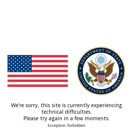
We’re sorry, this site is currently experiencing
technical difficulties.
Please try again in a few moments.
Exception: forbidden