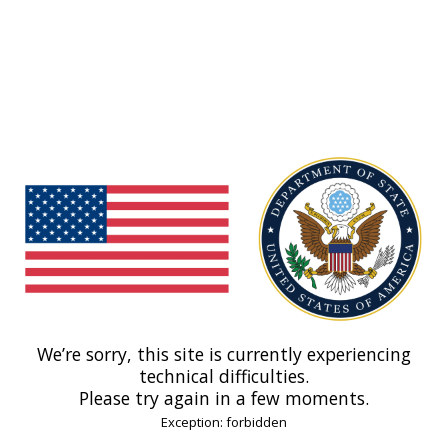
We’re sorry, this site is currently experiencing
technical difficulties.
Please try again in a few moments.
Exception: forbidden