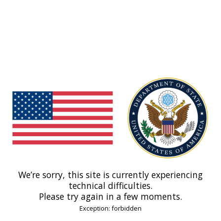
We’re sorry, this site is currently experiencing
technical difficulties.
Please try again in a few moments.
Exception: forbidden