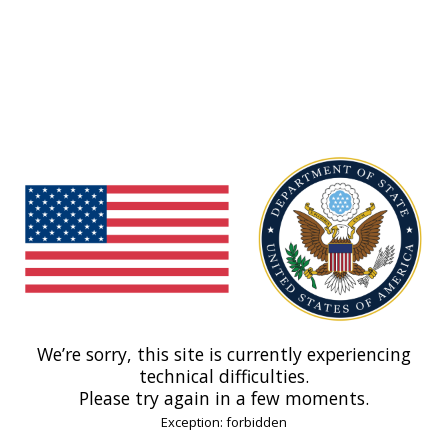
We’re sorry, this site is currently experiencing
technical difficulties.
Please try again in a few moments.
Exception: forbidden