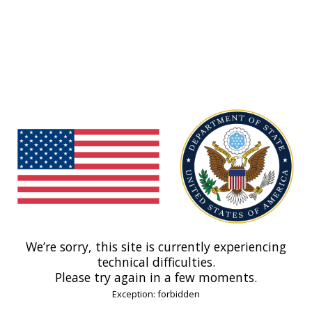
We’re sorry, this site is currently experiencing
technical difficulties.
Please try again in a few moments.
Exception: forbidden