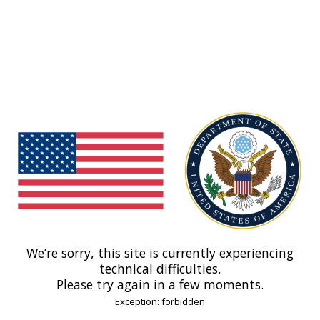
We’re sorry, this site is currently experiencing
technical difficulties.
Please try again in a few moments.
Exception: forbidden